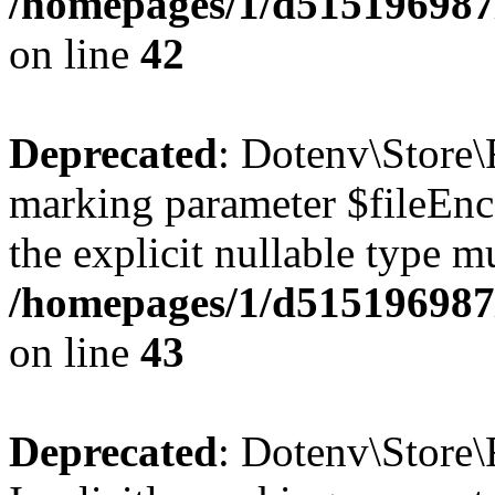
/homepages/1/d515196987/
on line
42
Deprecated
: Dotenv\Store\F
marking parameter $fileEnco
the explicit nullable type m
/homepages/1/d515196987/
on line
43
Deprecated
: Dotenv\Store\