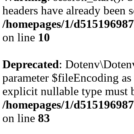
headers have already been s
/homepages/1/d515196987
on line
10
Deprecated
: Dotenv\Dotenv
parameter $fileEncoding as 
explicit nullable type must 
/homepages/1/d515196987/
on line
83