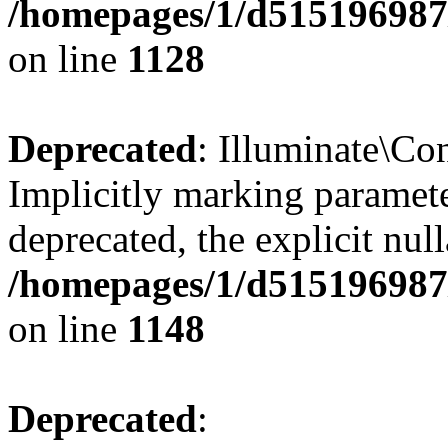
/homepages/1/d515196987/
on line
1128
Deprecated
: Illuminate\Con
Implicitly marking paramete
deprecated, the explicit nul
/homepages/1/d515196987/
on line
1148
Deprecated
: