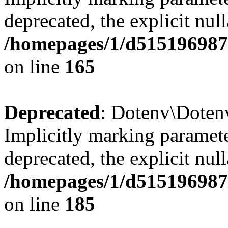
deprecated, the explicit nul
/homepages/1/d515196987/
on line
165
Deprecated
: Dotenv\Doten
Implicitly marking paramete
deprecated, the explicit nul
/homepages/1/d515196987/
on line
185