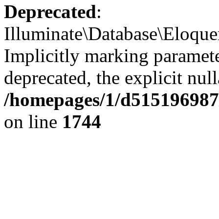
Deprecated
:
Illuminate\Database\Eloquen
Implicitly marking paramete
deprecated, the explicit nul
/homepages/1/d515196987/
on line
1744