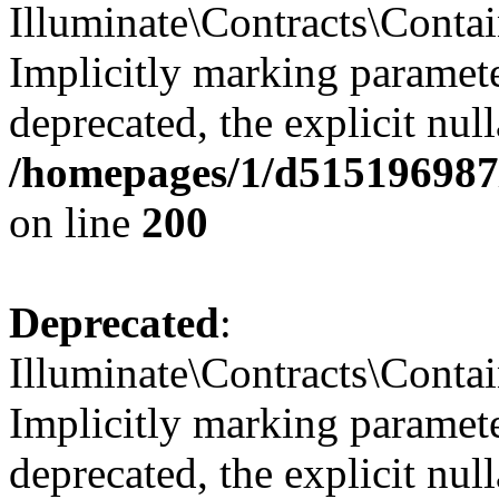
Illuminate\Contracts\Contai
Implicitly marking paramete
deprecated, the explicit nul
/homepages/1/d515196987/
on line
200
Deprecated
:
Illuminate\Contracts\Contai
Implicitly marking paramete
deprecated, the explicit nul