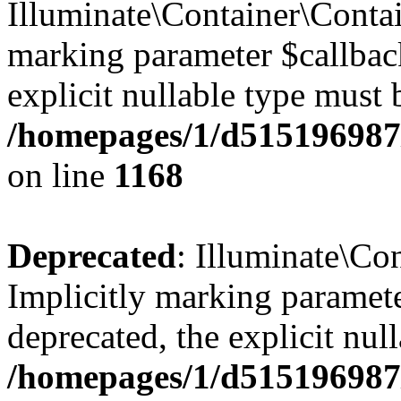
Illuminate\Container\Contai
marking parameter $callback
explicit nullable type must 
/homepages/1/d515196987/
on line
1168
Deprecated
: Illuminate\Con
Implicitly marking paramete
deprecated, the explicit nul
/homepages/1/d515196987/