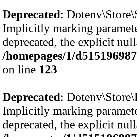
Deprecated
: Dotenv\Store\
Implicitly marking paramete
deprecated, the explicit nul
/homepages/1/d515196987/
on line
123
Deprecated
: Dotenv\Store\
Implicitly marking paramete
deprecated, the explicit nul