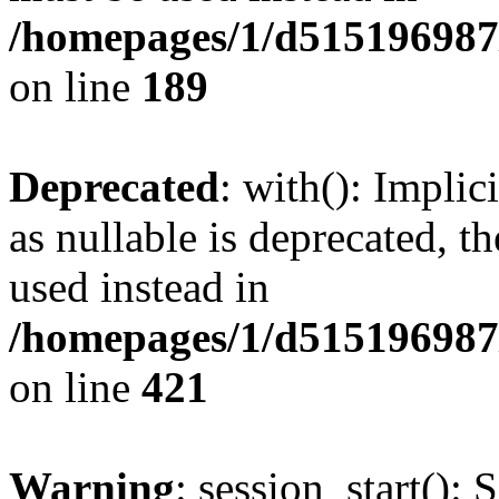
/homepages/1/d515196987/
on line
189
Deprecated
: with(): Impli
as nullable is deprecated, t
used instead in
/homepages/1/d515196987/
on line
421
Warning
: session_start(): 