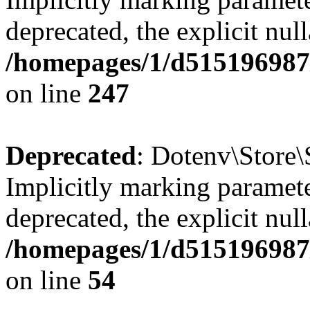
deprecated, the explicit nul
/homepages/1/d515196987/
on line
247
Deprecated
: Dotenv\Store\
Implicitly marking paramete
deprecated, the explicit nul
/homepages/1/d515196987/
on line
54