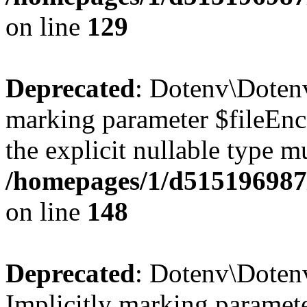
on line
129
Deprecated
: Dotenv\Dotenv
marking parameter $fileEnco
the explicit nullable type m
/homepages/1/d515196987/
on line
148
Deprecated
: Dotenv\Doten
Implicitly marking paramete