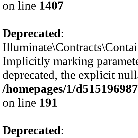
on line
1407
Deprecated
:
Illuminate\Contracts\Contai
Implicitly marking paramete
deprecated, the explicit nul
/homepages/1/d515196987/
on line
191
Deprecated
: