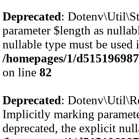
Deprecated
: Dotenv\Util\St
parameter $length as nullabl
nullable type must be used 
/homepages/1/d515196987/
on line
82
Deprecated
: Dotenv\Util\R
Implicitly marking parameter
deprecated, the explicit nul