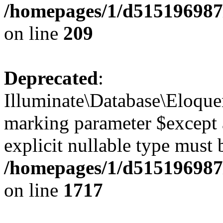
/homepages/1/d515196987/
on line
209
Deprecated
:
Illuminate\Database\Eloquen
marking parameter $except a
explicit nullable type must 
/homepages/1/d515196987/
on line
1717