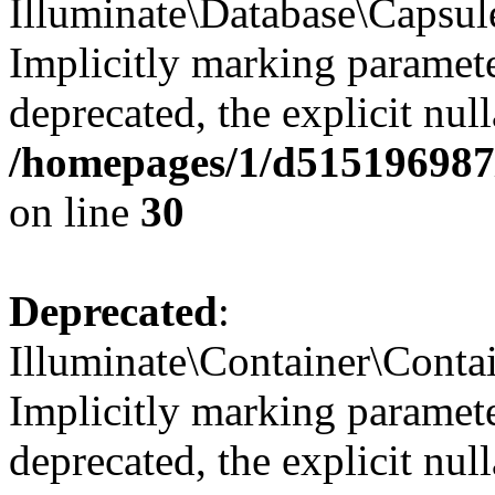
Illuminate\Database\Capsul
Implicitly marking paramete
deprecated, the explicit nul
/homepages/1/d515196987/
on line
30
Deprecated
:
Illuminate\Container\Contai
Implicitly marking paramete
deprecated, the explicit nul