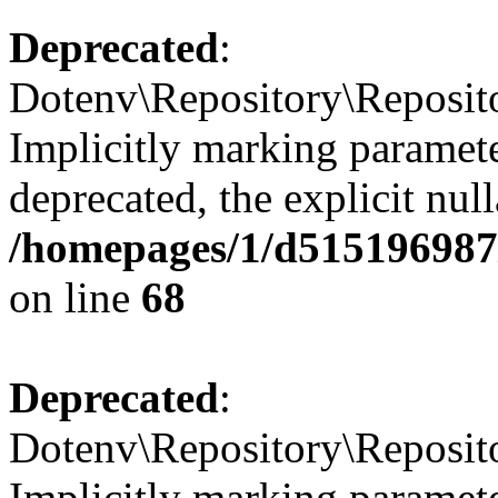
Deprecated
:
Dotenv\Repository\Reposito
Implicitly marking paramete
deprecated, the explicit nul
/homepages/1/d515196987/
on line
68
Deprecated
:
Dotenv\Repository\Reposito
Implicitly marking paramete