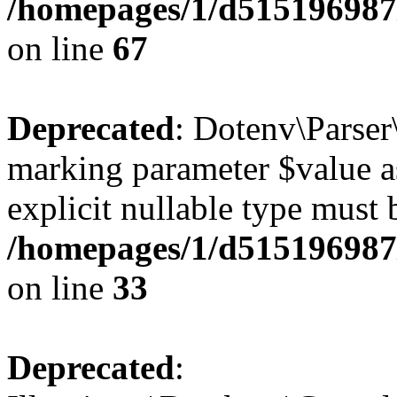
/homepages/1/d515196987/
on line
67
Deprecated
: Dotenv\Parser\
marking parameter $value as
explicit nullable type must 
/homepages/1/d515196987/
on line
33
Deprecated
: