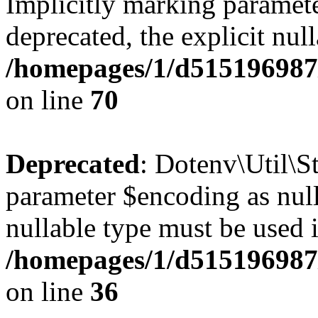
Implicitly marking paramete
deprecated, the explicit nul
/homepages/1/d515196987/
on line
70
Deprecated
: Dotenv\Util\St
parameter $encoding as nulla
nullable type must be used 
/homepages/1/d515196987/
on line
36