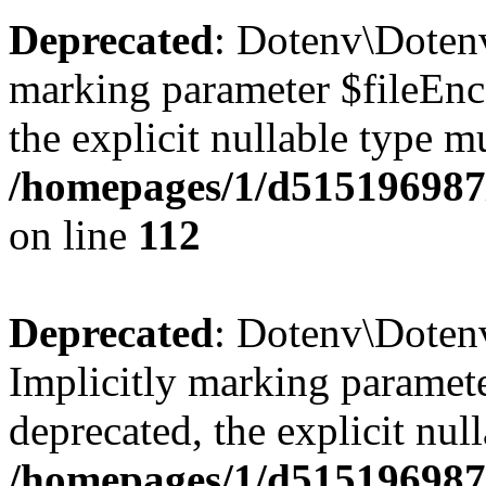
Deprecated
: Dotenv\Dotenv
marking parameter $fileEnco
the explicit nullable type m
/homepages/1/d515196987/
on line
112
Deprecated
: Dotenv\Doten
Implicitly marking paramete
deprecated, the explicit nul
/homepages/1/d515196987/