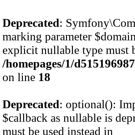
Deprecated
: Symfony\Compo
marking parameter $domain a
explicit nullable type must 
/homepages/1/d515196987/
on line
18
Deprecated
: optional(): I
$callback as nullable is depr
must be used instead in